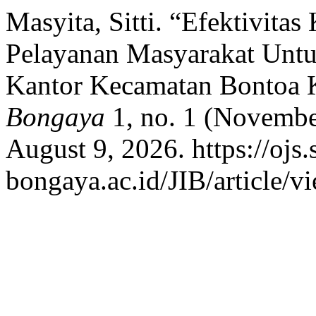
Masyita, Sitti. “Efektivita
Pelayanan Masyarakat Unt
Kantor Kecamatan Bontoa 
Bongaya
1, no. 1 (Novembe
August 9, 2026. https://ojs.
bongaya.ac.id/JIB/article/v