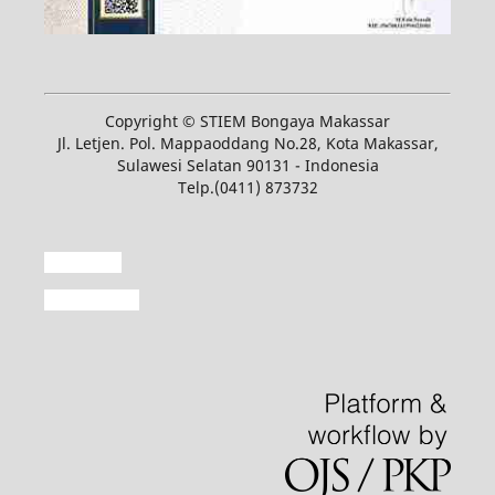
Copyright © STIEM Bongaya Makassar
Jl. Letjen. Pol. Mappaoddang No.28, Kota Makassar,
Sulawesi Selatan 90131 - Indonesia
Telp.(0411) 873732
situs togel
kampungbet