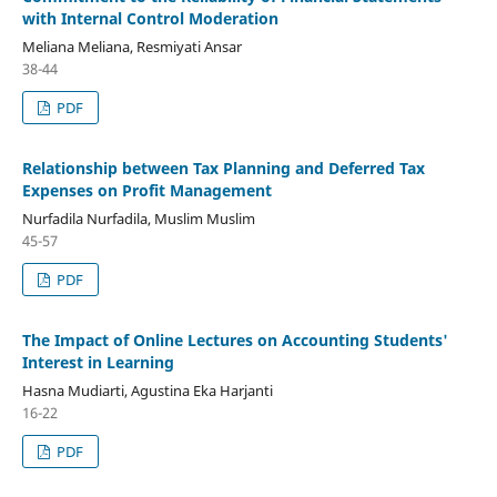
with Internal Control Moderation
Meliana Meliana, Resmiyati Ansar
38-44
PDF
Relationship between Tax Planning and Deferred Tax
Expenses on Profit Management
Nurfadila Nurfadila, Muslim Muslim
45-57
PDF
The Impact of Online Lectures on Accounting Students'
Interest in Learning
Hasna Mudiarti, Agustina Eka Harjanti
16-22
PDF