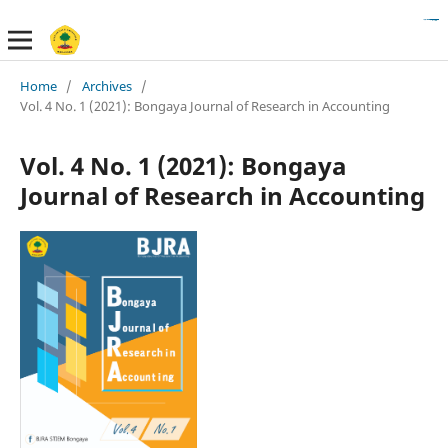
situs togel
Megawin
apk slot
https://aivooskis.com/about.html
https://miastalnacke.com/about/
bandar toto macau
bandar toto macau
bandar toto macau
Wahyu4d alternatif
keluaran macau
bandar slot gacor
dewagaruda
togel cambodia
bandar togel
bandar togel
badak138
paito togel sgp
bandar togel
bandar togel
bandar togel
bandar togel
RAJASLOT
togel online
slot gacor hari ini
togel online
togel online
togel online
togel online
slot gacor hari ini
togel online
Toto Macau
naga889
toto togel 4d
olxtoto login
togel online
togel online
RAJA SLOT
togel online
slot deposit 5k
agen togel
link slot gacor
link slot gacor
slot thailand
situs toto togel
link slot gacor
toto macau
mdg188
bandar slot
toto macau
alexistogel
toto macau
slot maxwin
slot dana
toto togel
situs slot gacor
situs slot gacor
teslatoto slot
agen slot
paris888
koin55
slot online
alexistoto
alexistoto
alexistoto
alexistoto
alexistoto
alexis77
toto togel
situs slot gacor
toto togel
togel toto
slot online
alexistoto
alexistoto
alexistoto
alexistoto
alexistoto
slot online
slot gacor
situs togel
Rajaslot
slot gacor
slot gacor
situs gacor
situs gacor
slot gacor
slot pulsa
situs togel
olxtoto
jujur4d
slot gacor
slot777
slot gacor
slot gacor
result hk
slot gacor
slot777
situs toto
slot88
situs toto
situs toto
situs toto
situs toto
situs toto
toto slot
link slot
situs toto
situs toto
slot qris
situs slot
situs slot
situs slot
situs slot
toto
rtp slot
toto
toto
rtp slot
slot
Home
/
Archives
/
Vol. 4 No. 1 (2021): Bongaya Journal of Research in Accounting
Vol. 4 No. 1 (2021): Bongaya
Journal of Research in Accounting