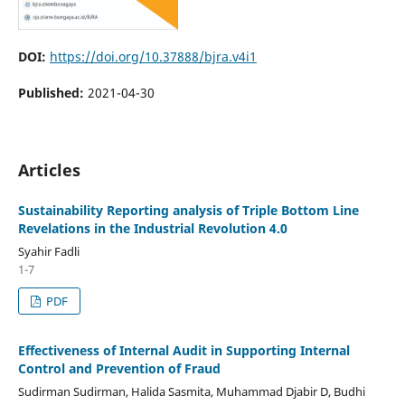
DOI:
https://doi.org/10.37888/bjra.v4i1
Published:
2021-04-30
Articles
Sustainability Reporting analysis of Triple Bottom Line
Revelations in the Industrial Revolution 4.0
Syahir Fadli
1-7
PDF
Effectiveness of Internal Audit in Supporting Internal
Control and Prevention of Fraud
Sudirman Sudirman, Halida Sasmita, Muhammad Djabir D, Budhi