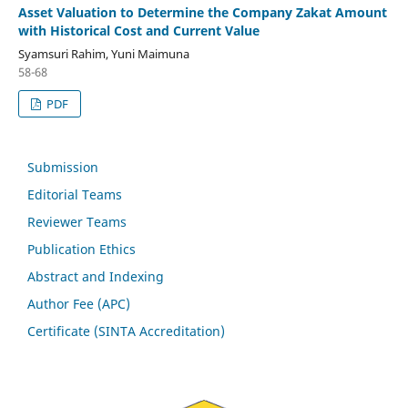
Asset Valuation to Determine the Company Zakat Amount
with Historical Cost and Current Value
Syamsuri Rahim, Yuni Maimuna
58-68
PDF
Submission
Editorial Teams
Reviewer Teams
Publication Ethics
Abstract and Indexing
Author Fee (APC)
Certificate (SINTA Accreditation)