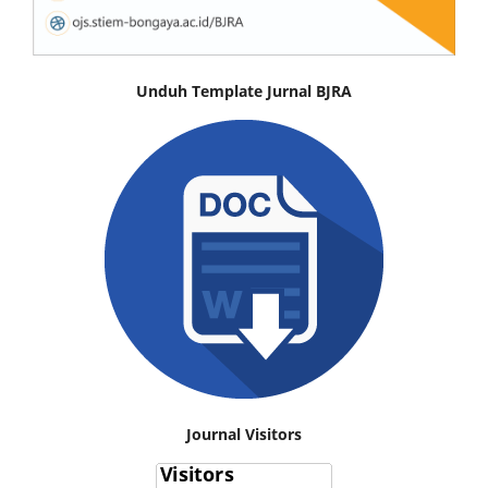
Unduh Template Jurnal BJRA
Journal Visitors