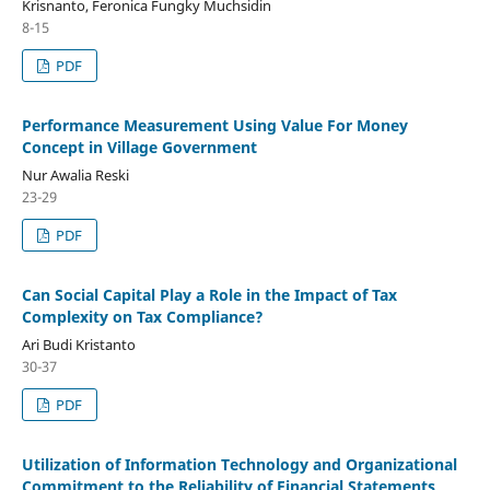
Krisnanto, Feronica Fungky Muchsidin
8-15
PDF
Performance Measurement Using Value For Money
Concept in Village Government
Nur Awalia Reski
23-29
PDF
Can Social Capital Play a Role in the Impact of Tax
Complexity on Tax Compliance?
Ari Budi Kristanto
30-37
PDF
Utilization of Information Technology and Organizational
Commitment to the Reliability of Financial Statements