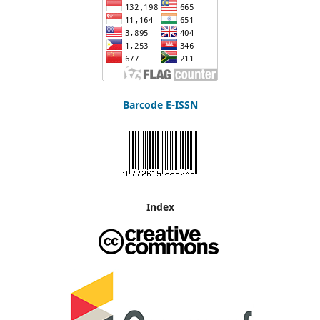
Barcode E-ISSN
Index