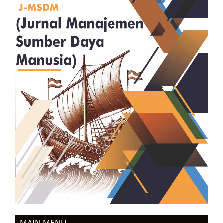
MAIN MENU