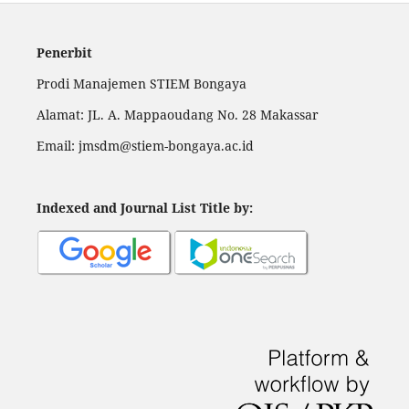
Penerbit
Prodi Manajemen STIEM Bongaya
Alamat: JL. A. Mappaoudang No. 28 Makassar
Email: jmsdm@stiem-bongaya.ac.id
Indexed and Journal List Title by
: