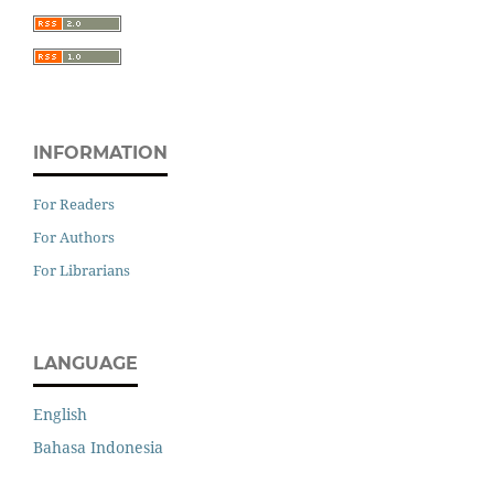
INFORMATION
For Readers
For Authors
For Librarians
LANGUAGE
English
Bahasa Indonesia