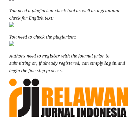
You need a plagiarism check tool as well as a grammar
check for English text:
You need to check the plagiarism:
Authors need to
register
with the journal prior to
submitting or, if already registered, can simply
log in
and
begin the five-step process.