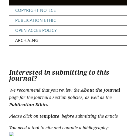
COPYRIGHT NOTICE
PUBLICATION ETHIC
OPEN ACCES POLICY
ARCHIVING
Interested in submitting to this
journal?
We recommend that you review the
About the Journal
page for the journal's section policies, as well as the
Publication Ethics
.
Please click on
t
emplate
before submitting the article
You need a tool to cite and compile a bibliography: