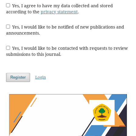
Yes, I agree to have my data collected and stored
according to the
privacy statement
.
Yes, I would like to be notified of new publications and
announcements.
Yes, I would like to be contacted with requests to review
submissions to this journal.
Login
Register