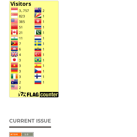
CURRENT ISSUE