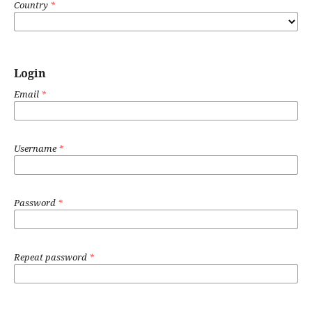
Country
*
Login
Email
*
Username
*
Password
*
Repeat password
*