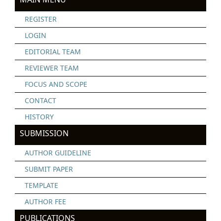
REGISTER
LOGIN
EDITORIAL TEAM
REVIEWER TEAM
FOCUS AND SCOPE
CONTACT
HISTORY
SUBMISSION
AUTHOR GUIDELINE
SUBMIT PAPER
TEMPLATE
AUTHOR FEE
PUBLICATIONS