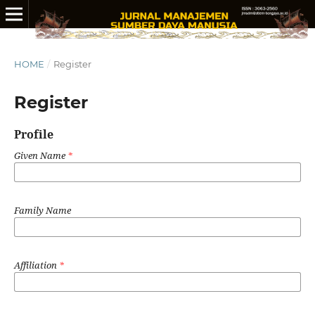
HOME
/
Register
Register
Profile
Given Name
*
Family Name
Affiliation
*