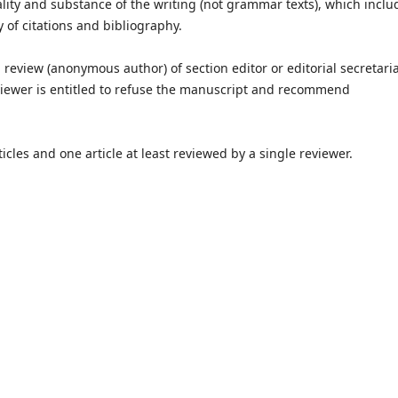
lity and substance of the writing (not grammar texts), which inclu
y of citations and bibliography.
eview (anonymous author) of section editor or editorial secretariat
reviewer is entitled to refuse the manuscript and recommend
les and one article at least reviewed by a single reviewer.