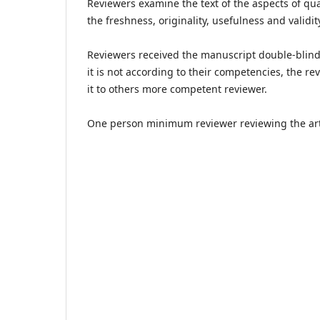
Reviewers examine the text of the aspects of qua
the freshness, originality, usefulness and validit
Reviewers received the manuscript double-blind r
it is not according to their competencies, the 
it to others more competent reviewer.
One person minimum reviewer reviewing the artic