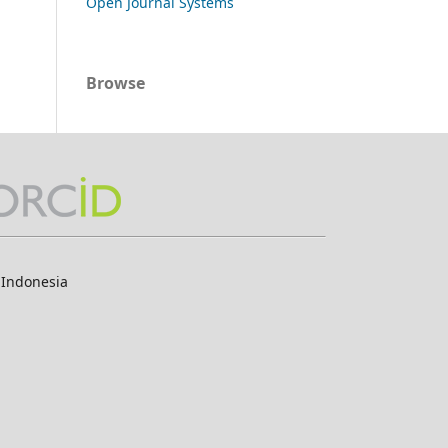
Open Journal Systems
Browse
 Indonesia