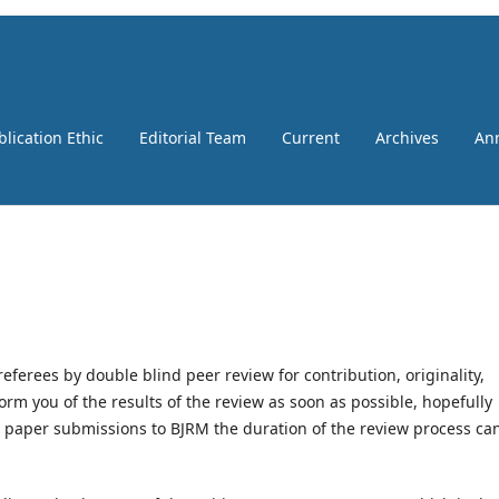
blication Ethic
Editorial Team
Current
Archives
An
erees by double blind peer review for contribution, originality,
orm you of the results of the review as soon as possible, hopefully
e paper submissions to BJRM the duration of the review process ca