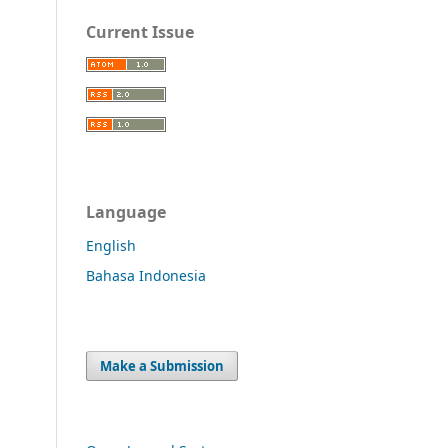
Current Issue
Language
English
Bahasa Indonesia
Make a Submission