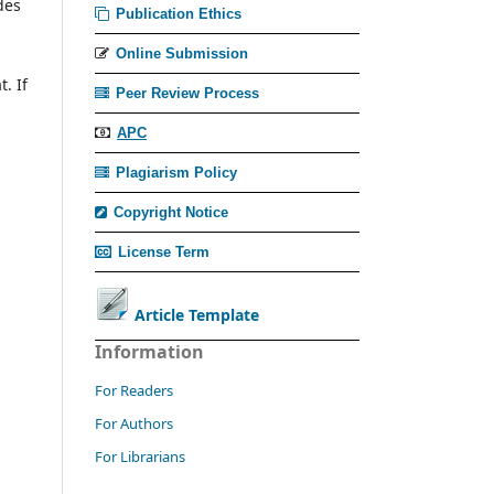
des
Publication Ethics
Online Submission
. If
Peer Review Process
APC
Plagiarism Policy
Copyright Notice
License Term
Article Template
Information
For Readers
For Authors
For Librarians