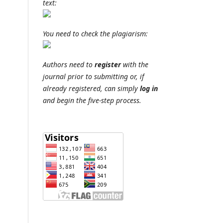
text:
You need to check the plagiarism:
Authors need to
register
with the
journal prior to submitting or, if
already registered, can simply
log in
and begin the five-step process.