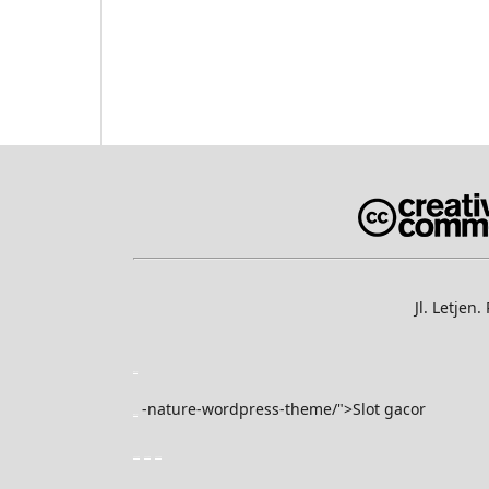
Jl. Letje
slot gacor
-nature-wordpress-theme/">Slot gacor
slot gacor
yuantoto
yuantoto
yuantoto