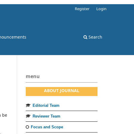
Register
Login
nouncements
Search
menu
ABOUT JOURNAL
Editorial Team
n be
Reviewer Team
Focus and Scope