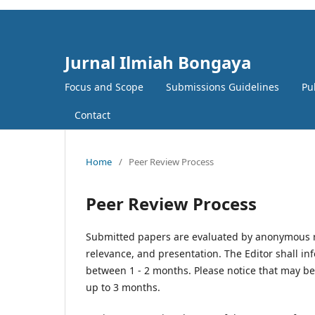
Jurnal Ilmiah Bongaya
Focus and Scope
Submissions Guidelines
Pu
Contact
Home
/
Peer Review Process
Peer Review Process
Submitted papers are evaluated by anonymous ref
relevance, and presentation. The Editor shall inf
between 1 - 2 months. Please notice that may b
up to 3 months.