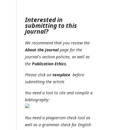
Interested in
submitting to this
journal?
We recommend that you review the
About the Journal
page for the
journal's section policies, as well as
the
Publication Ethics
.
Please click on
t
emplate
before
submitting the article
You need a tool to cite and compile a
bibliography:
You need a plagiarism check tool as
well as a grammar check for English