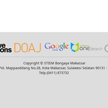
Copyright © STIEM Bongaya Makassar
n. Pol. Mappaoddang No.28, Kota Makassar, Sulawesi Selatan 90131 -
Telp.(0411) 873732