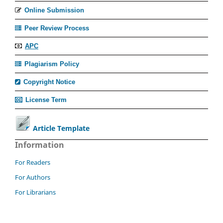
Online Submission
Peer Review Process
APC
Plagiarism Policy
Copyright Notice
License Term
Article Template
Information
For Readers
For Authors
For Librarians