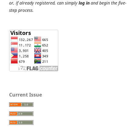
or, if already registered, can simply
log in
and begin the five-
step process.
Current Issue