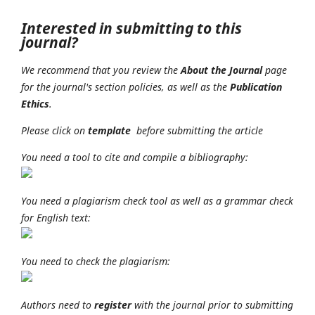
Interested in submitting to this
journal?
We recommend that you review the
About the Journal
page
for the journal's section policies, as well as the
Publication
Ethics
.
Please click on
t
emplate
before submitting the article
You need a tool to cite and compile a bibliography:
You need a plagiarism check tool as well as a grammar check
for English text:
You need to check the plagiarism:
Authors need to
register
with the journal prior to submitting