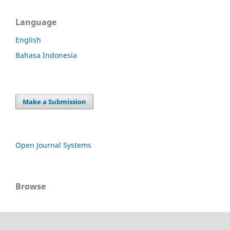
Language
English
Bahasa Indonesia
Make a Submission
Open Journal Systems
Browse