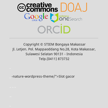
Copyright © STIEM Bongaya Makassar
Jl. Letjen. Pol. Mappaoddang No.28, Kota Makassar,
Sulawesi Selatan 90131 - Indonesia
Telp.(0411) 873732
slot gacor
-nature-wordpress-theme/">Slot gacor
slot gacor
yuantoto
yuantoto
yuantoto
medantoto
slot gacor