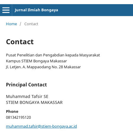
Jurnal Ilmiah Bongaya
Home
/
Contact
Contact
Pusat Penelitian dan Pengabdian kepada Masyarakat
Kampus STIEM Bongaya Makassar
Jl. Letjen. A. Mappaodang No. 28 Makassar
Principal Contact
Muhammad Tafsir SE
STIEM BONGAYA MAKASSAR
Phone
081342195120
muhammad.tafsir@stiem-bongaya.ac.id