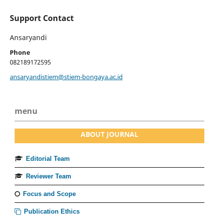
Support Contact
Ansaryandi
Phone
082189172595
ansaryandistiem@stiem-bongaya.ac.id
menu
ABOUT JOURNAL
Editorial Team
Reviewer Team
Focus and Scope
Publication Ethics