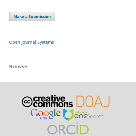
Make a Submission
Open Journal Systems
Browse