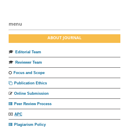
menu
ABOUT JOURNAL
Editorial Team
Reviewer Team
Focus and Scope
Publication Ethics
Online Submission
Peer Review Process
APC
Plagiarism Policy