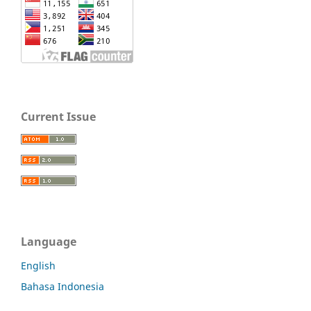
Current Issue
Language
English
Bahasa Indonesia