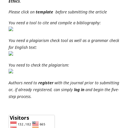
Ethics
.
Please click on
t
emplate
before submitting the article
You need a tool to cite and compile a bibliography:
You need a plagiarism check tool as well as a grammar check
for English text:
You need to check the plagiarism:
Authors need to
register
with the journal prior to submitting
or, if already registered, can simply
log in
and begin the five-
step process.