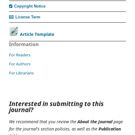
Copyright Notice
License Term
Article Template
Information
For Readers
For Authors
For Librarians
Interested in submitting to this
journal?
We recommend that you review the
About the Journal
page
for the journal's section policies, as well as the
Publication