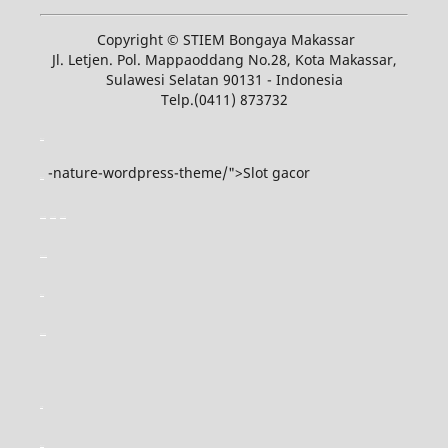
Copyright © STIEM Bongaya Makassar
Jl. Letjen. Pol. Mappaoddang No.28, Kota Makassar,
Sulawesi Selatan 90131 - Indonesia
Telp.(0411) 873732
slot gacor
-nature-wordpress-theme/">Slot gacor
slot gacor
yuantoto
yuantoto
yuantoto
medantoto
slot gacor
rubahtoto
idn slot
slot gacor