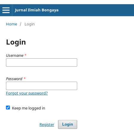
Jurnal Ilmiah Bongaya
Home
/
Login
Login
Username
*
Password
*
Forgot your password?
Keep me logged in
Register
Login