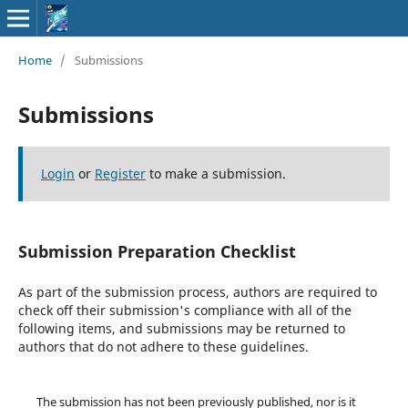
Home
/
Submissions
Submissions
Login
or
Register
to make a submission.
Submission Preparation Checklist
As part of the submission process, authors are required to
check off their submission's compliance with all of the
following items, and submissions may be returned to
authors that do not adhere to these guidelines.
The submission has not been previously published, nor is it