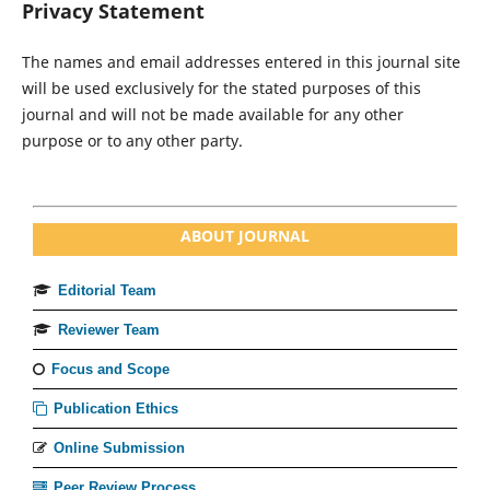
Privacy Statement
The names and email addresses entered in this journal site
will be used exclusively for the stated purposes of this
journal and will not be made available for any other
purpose or to any other party.
ABOUT JOURNAL
Editorial Team
Reviewer Team
Focus and Scope
Publication Ethics
Online Submission
Peer Review Process