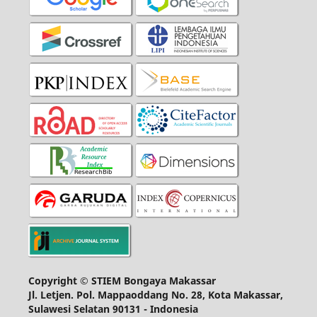
Copyright © STIEM Bongaya Makassar
Jl. Letjen. Pol. Mappaoddang No. 28, Kota Makassar,
Sulawesi Selatan 90131 - Indonesia