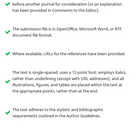
before another journal for consideration (or an explanation
has been provided in Comments to the Editor).
The submission file is in OpenOffice, Microsoft Word, or RTF
document file format.
Where available, URLs for the references have been provided.
The text is single-spaced; uses a 12-point font; employs italics,
rather than underlining (except with URL addresses); and all
illustrations, figures, and tables are placed within the text at
the appropriate points, rather than at the end.
The text adheres to the stylistic and bibliographic
requirements outlined in the Author Guidelines.