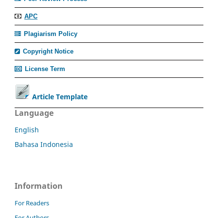
APC
Plagiarism Policy
Copyright Notice
License Term
Article Template
Language
English
Bahasa Indonesia
Information
For Readers
For Authors