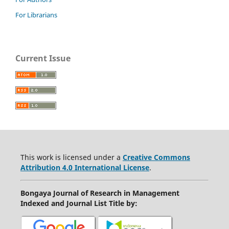
For Librarians
Current Issue
This work is licensed under a
Creative Commons
Attribution 4.0 International License
.
Bongaya Journal of Research in Management
Indexed and Journal List Title by
: