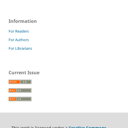
Information
For Readers
For Authors
For Librarians
Current Issue
This work is licensed under a
Creative Commons