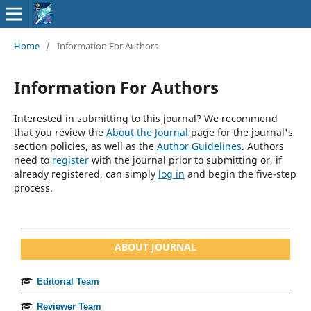
Home
/
Information For Authors
Information For Authors
Interested in submitting to this journal? We recommend
that you review the
About the Journal
page for the journal's
section policies, as well as the
Author Guidelines
. Authors
need to
register
with the journal prior to submitting or, if
already registered, can simply
log in
and begin the five-step
process.
ABOUT JOURNAL
Editorial Team
Reviewer Team