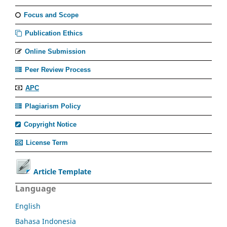
Focus and Scope
Publication Ethics
Online Submission
Peer Review Process
APC
Plagiarism Policy
Copyright Notice
License Term
Article Template
Language
English
Bahasa Indonesia