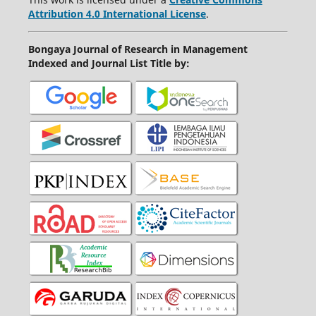
Attribution 4.0 International License
.
Bongaya Journal of Research in Management
Indexed and Journal List Title by
: